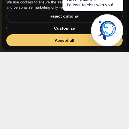
We use cookies to ensure the site functions properly, measure traffic,
and personalize marketing only with your consent.
Reject optional
Customize
Accept all
CNN + chemometrics
Analysis of a wide range of parameters, not only
component concentrations
Nonlinear phenomena
And multicomponent mixtures, where the capabilities
of PLS/PCA end.