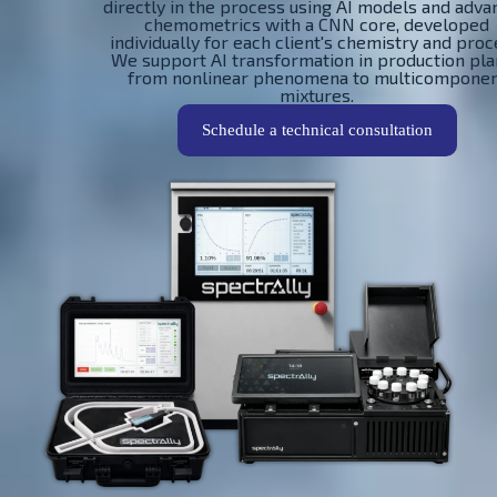
directly in the process using AI models and adv
chemometrics with a CNN core, developed
individually for each client's chemistry and proc
We support AI transformation in production pla
from nonlinear phenomena to multicompone
mixtures.
Schedule a technical consultation