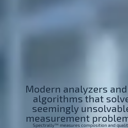
Modern analyzers and
algorithms that solv
seemingly unsolvabl
measurement problem
Spectrally™ measures composition and quali