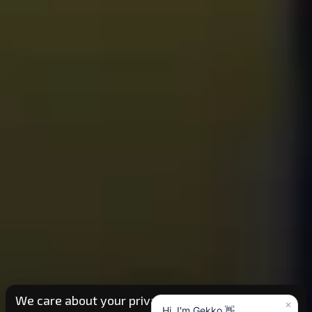
We care about your privacy